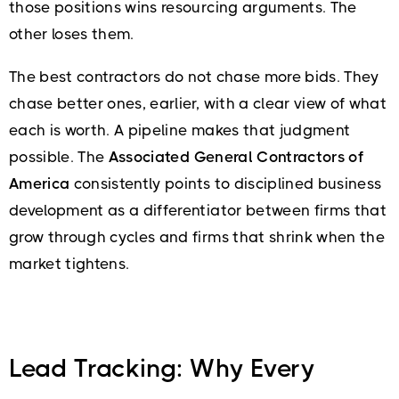
those positions wins resourcing arguments. The
other loses them.
The best contractors do not chase more bids. They
chase better ones, earlier, with a clear view of what
each is worth. A pipeline makes that judgment
possible. The
Associated General Contractors of
America
consistently points to disciplined business
development as a differentiator between firms that
grow through cycles and firms that shrink when the
market tightens.
Lead Tracking: Why Every