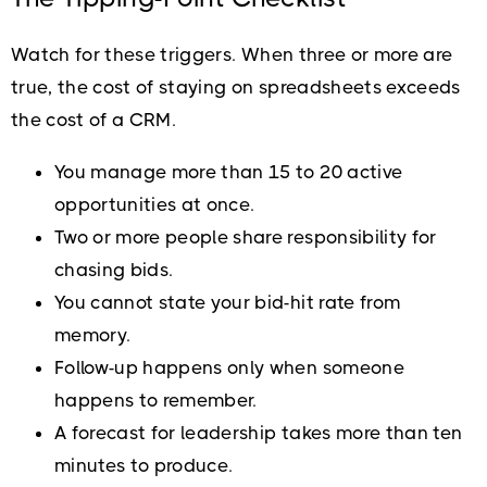
Watch for these triggers. When three or more are
true, the cost of staying on spreadsheets exceeds
the cost of a CRM.
You manage more than 15 to 20 active
opportunities at once.
Two or more people share responsibility for
chasing bids.
You cannot state your bid-hit rate from
memory.
Follow-up happens only when someone
happens to remember.
A forecast for leadership takes more than ten
minutes to produce.