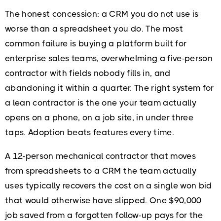
The honest concession: a CRM you do not use is
worse than a spreadsheet you do. The most
common failure is buying a platform built for
enterprise sales teams, overwhelming a five-person
contractor with fields nobody fills in, and
abandoning it within a quarter. The right system for
a lean contractor is the one your team actually
opens on a phone, on a job site, in under three
taps. Adoption beats features every time.
A 12-person mechanical contractor that moves
from spreadsheets to a CRM the team actually
uses typically recovers the cost on a single won bid
that would otherwise have slipped. One $90,000
job saved from a forgotten follow-up pays for the