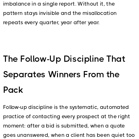
imbalance in a single report. Without it, the
pattern stays invisible and the misallocation
repeats every quarter, year after year.
The Follow-Up Discipline That
Separates Winners From the
Pack
Follow-up discipline is the systematic, automated
practice of contacting every prospect at the right
moment: after a bid is submitted, when a quote
goes unanswered, when a client has been quiet too