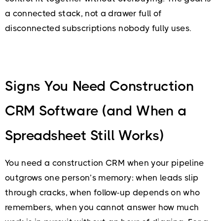
a connected stack, not a drawer full of
disconnected subscriptions nobody fully uses.
Signs You Need Construction
CRM Software (and When a
Spreadsheet Still Works)
You need a construction CRM when your pipeline
outgrows one person’s memory: when leads slip
through cracks, when follow-up depends on who
remembers, when you cannot answer how much