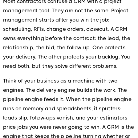
Most contractors confuse a CRM with a project
management tool. They are not the same. Project
management starts after you win the job:
scheduling, RFIs, change orders, closeout. A CRM
owns everything before the contract: the lead, the
relationship, the bid, the follow-up. One protects
your delivery. The other protects your backlog. You
need both, but they solve different problems.
Think of your business as a machine with two
engines. The delivery engine builds the work. The
pipeline engine feeds it. When the pipeline engine
runs on memory and spreadsheets, it sputters:
leads slip, follow-ups vanish, and your estimators
price jobs you were never going to win. A CRM is the
engine that keeps the pipeline turning whether or