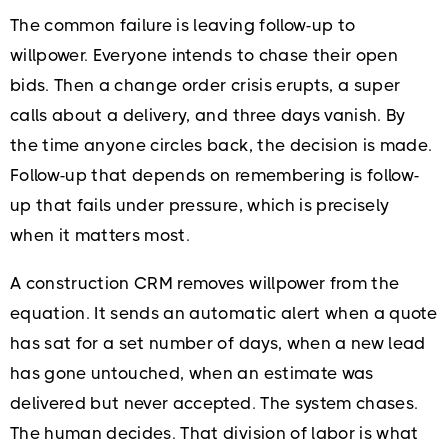
The common failure is leaving follow-up to
willpower. Everyone intends to chase their open
bids. Then a change order crisis erupts, a super
calls about a delivery, and three days vanish. By
the time anyone circles back, the decision is made.
Follow-up that depends on remembering is follow-
up that fails under pressure, which is precisely
when it matters most.
A construction CRM removes willpower from the
equation. It sends an automatic alert when a quote
has sat for a set number of days, when a new lead
has gone untouched, when an estimate was
delivered but never accepted. The system chases.
The human decides. That division of labor is what