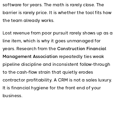
software for years. The math is rarely close. The
barrier is rarely price. It is whether the tool fits how
the team already works.
Lost revenue from poor pursuit rarely shows up as a
line item, which is why it goes unmanaged for
years. Research from the
Construction Financial
Management Association
repeatedly ties weak
pipeline discipline and inconsistent follow-through
to the cash-flow strain that quietly erodes
contractor profitability. A CRM is not a sales luxury.
It is financial hygiene for the front end of your
business.