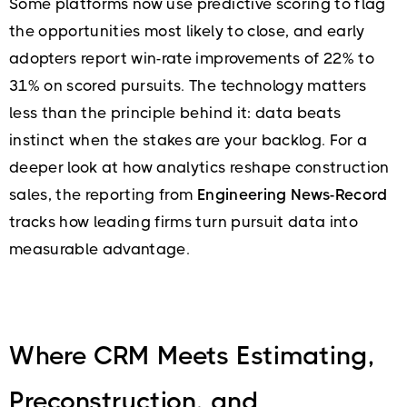
Some platforms now use predictive scoring to flag
the opportunities most likely to close, and early
adopters report win-rate improvements of 22% to
31% on scored pursuits. The technology matters
less than the principle behind it: data beats
instinct when the stakes are your backlog. For a
deeper look at how analytics reshape construction
sales, the reporting from
Engineering News-Record
tracks how leading firms turn pursuit data into
measurable advantage.
Where CRM Meets Estimating,
Preconstruction, and