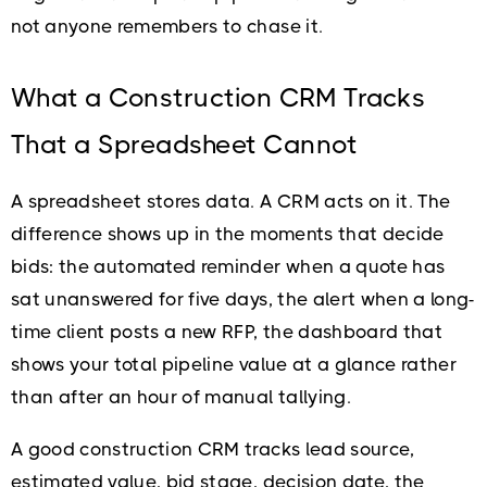
not anyone remembers to chase it.
What a Construction CRM Tracks
That a Spreadsheet Cannot
A spreadsheet stores data. A CRM acts on it. The
difference shows up in the moments that decide
bids: the automated reminder when a quote has
sat unanswered for five days, the alert when a long-
time client posts a new RFP, the dashboard that
shows your total pipeline value at a glance rather
than after an hour of manual tallying.
A good construction CRM tracks lead source,
estimated value, bid stage, decision date, the