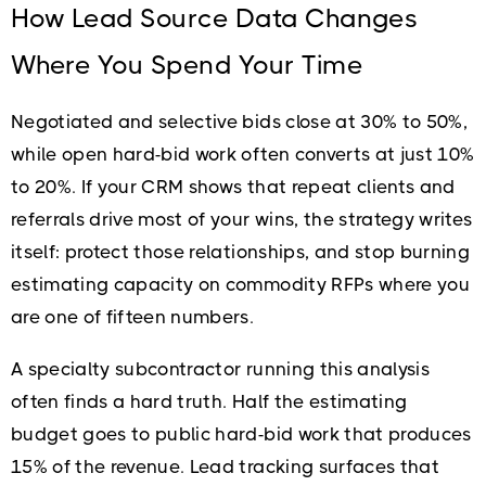
How Lead Source Data Changes
Where You Spend Your Time
Negotiated and selective bids close at 30% to 50%,
while open hard-bid work often converts at just 10%
to 20%. If your CRM shows that repeat clients and
referrals drive most of your wins, the strategy writes
itself: protect those relationships, and stop burning
estimating capacity on commodity RFPs where you
are one of fifteen numbers.
A specialty subcontractor running this analysis
often finds a hard truth. Half the estimating
budget goes to public hard-bid work that produces
15% of the revenue. Lead tracking surfaces that