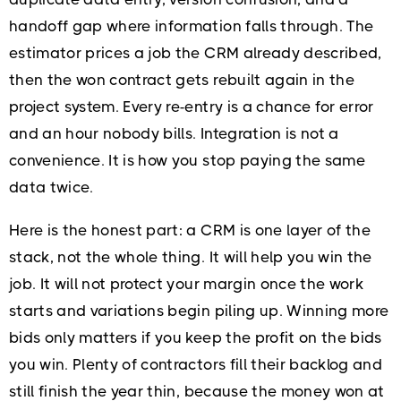
handoff gap where information falls through. The
estimator prices a job the CRM already described,
then the won contract gets rebuilt again in the
project system. Every re-entry is a chance for error
and an hour nobody bills. Integration is not a
convenience. It is how you stop paying the same
data twice.
Here is the honest part: a CRM is one layer of the
stack, not the whole thing. It will help you win the
job. It will not protect your margin once the work
starts and variations begin piling up. Winning more
bids only matters if you keep the profit on the bids
you win. Plenty of contractors fill their backlog and
still finish the year thin, because the money won at