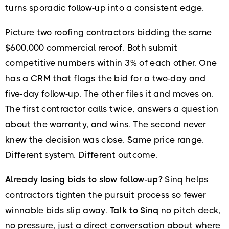
turns sporadic follow-up into a consistent edge.
Picture two roofing contractors bidding the same
$600,000 commercial reroof. Both submit
competitive numbers within 3% of each other. One
has a CRM that flags the bid for a two-day and
five-day follow-up. The other files it and moves on.
The first contractor calls twice, answers a question
about the warranty, and wins. The second never
knew the decision was close. Same price range.
Different system. Different outcome.
Already losing bids to slow follow-up?
Sinq helps
contractors tighten the pursuit process so fewer
winnable bids slip away.
Talk to Sinq
no pitch deck,
no pressure, just a direct conversation about where