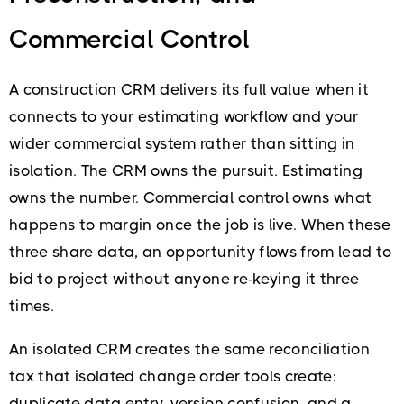
Commercial Control
A construction CRM delivers its full value when it
connects to your estimating workflow and your
wider commercial system rather than sitting in
isolation. The CRM owns the pursuit. Estimating
owns the number. Commercial control owns what
happens to margin once the job is live. When these
three share data, an opportunity flows from lead to
bid to project without anyone re-keying it three
times.
An isolated CRM creates the same reconciliation
tax that isolated change order tools create:
duplicate data entry, version confusion, and a