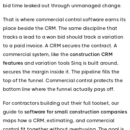
bid time leaked out through unmanaged change.
That is where commercial control software earns its
place beside the CRM. The same discipline that
tracks a lead to a won bid should track a variation
to a paid invoice. A CRM secures the contract. A
commercial system, like the
construction CRM
features
and variation tools Sinq is built around,
secures the margin inside it. The pipeline fills the
top of the funnel. Commercial control protects the
bottom line where the funnel actually pays off.
For contractors building out their full toolset, our
guide to
software for small construction companies
maps how a CRM, estimating, and commercial
control fit together without overbuying. The goal is