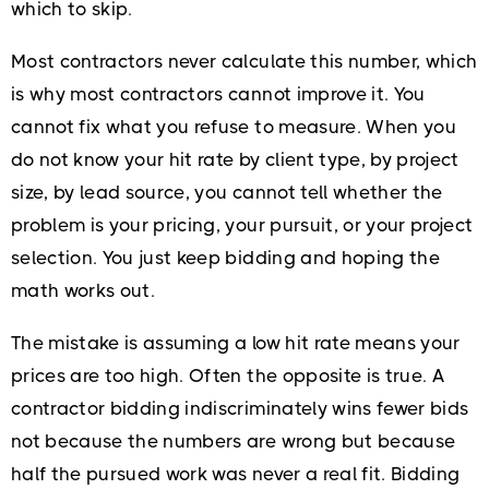
which to skip.
Most contractors never calculate this number, which
is why most contractors cannot improve it. You
cannot fix what you refuse to measure. When you
do not know your hit rate by client type, by project
size, by lead source, you cannot tell whether the
problem is your pricing, your pursuit, or your project
selection. You just keep bidding and hoping the
math works out.
The mistake is assuming a low hit rate means your
prices are too high. Often the opposite is true. A
contractor bidding indiscriminately wins fewer bids
not because the numbers are wrong but because
half the pursued work was never a real fit. Bidding