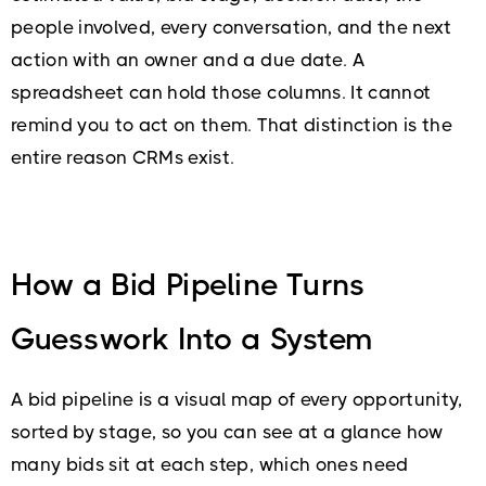
people involved, every conversation, and the next
action with an owner and a due date. A
spreadsheet can hold those columns. It cannot
remind you to act on them. That distinction is the
entire reason CRMs exist.
How a Bid Pipeline Turns
Guesswork Into a System
A bid pipeline is a visual map of every opportunity,
sorted by stage, so you can see at a glance how
many bids sit at each step, which ones need