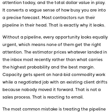
attention today, and the total dollar value in play.
It converts a vague sense of how busy you are into
a precise forecast. Most contractors run their
pipeline in their head. That is exactly why it leaks.
Without a pipeline, every opportunity looks equally
urgent, which means none of them get the right
attention. The estimator prices whatever landed in
the inbox most recently rather than what carries
the highest probability and the best margin.
Capacity gets spent on hard-bid commodity work
while a negotiated job with an existing client drifts
because nobody moved it forward. That is not a
sales process. That is reacting to email.
The most common mistake is treating the pipeline