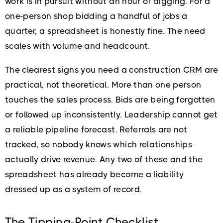
work is in pursuit without an hour of digging. For a
one-person shop bidding a handful of jobs a
quarter, a spreadsheet is honestly fine. The need
scales with volume and headcount.
The clearest signs you need a construction CRM are
practical, not theoretical. More than one person
touches the sales process. Bids are being forgotten
or followed up inconsistently. Leadership cannot get
a reliable pipeline forecast. Referrals are not
tracked, so nobody knows which relationships
actually drive revenue. Any two of these and the
spreadsheet has already become a liability
dressed up as a system of record.
The Tipping-Point Checklist