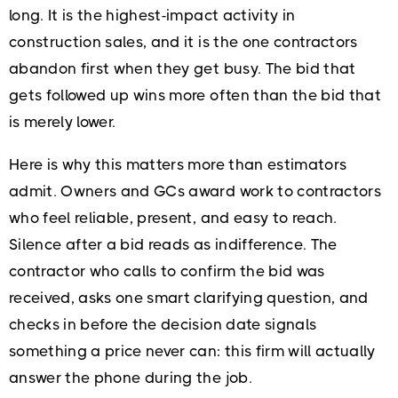
long. It is the highest-impact activity in
construction sales, and it is the one contractors
abandon first when they get busy. The bid that
gets followed up wins more often than the bid that
is merely lower.
Here is why this matters more than estimators
admit. Owners and GCs award work to contractors
who feel reliable, present, and easy to reach.
Silence after a bid reads as indifference. The
contractor who calls to confirm the bid was
received, asks one smart clarifying question, and
checks in before the decision date signals
something a price never can: this firm will actually
answer the phone during the job.