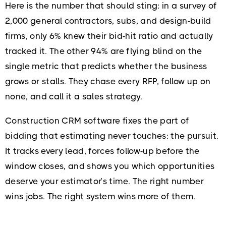
Here is the number that should sting: in a survey of
2,000 general contractors, subs, and design-build
firms, only 6% knew their bid-hit ratio and actually
tracked it. The other 94% are flying blind on the
single metric that predicts whether the business
grows or stalls. They chase every RFP, follow up on
none, and call it a sales strategy.
Construction CRM software fixes the part of
bidding that estimating never touches: the pursuit.
It tracks every lead, forces follow-up before the
window closes, and shows you which opportunities
deserve your estimator’s time. The right number
wins jobs. The right system wins more of them.