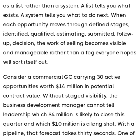
as a list rather than a system. A list tells you what
exists. A system tells you what to do next. When
each opportunity moves through defined stages,
identified, qualified, estimating, submitted, follow-
up, decision, the work of selling becomes visible
and manageable rather than a fog everyone hopes
will sort itself out.
Consider a commercial GC carrying 30 active
opportunities worth $14 million in potential
contract value. Without staged visibility, the
business development manager cannot tell
leadership which $4 million is likely to close this
quarter and which $10 million is a long shot. With a
pipeline, that forecast takes thirty seconds. One of