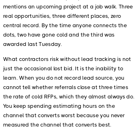
mentions an upcoming project at a job walk. Three
real opportunities, three different places, zero
central record. By the time anyone connects the
dots, two have gone cold and the third was
awarded last Tuesday.
What contractors risk without lead tracking is not
just the occasional lost bid. It is the inability to
learn. When you do not record lead source, you
cannot tell whether referrals close at three times
the rate of cold RFPs, which they almost always do.
You keep spending estimating hours on the
channel that converts worst because you never
measured the channel that converts best.