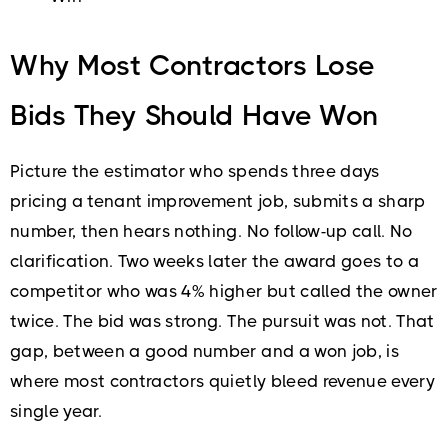
Why Most Contractors Lose
Bids They Should Have Won
Picture the estimator who spends three days
pricing a tenant improvement job, submits a sharp
number, then hears nothing. No follow-up call. No
clarification. Two weeks later the award goes to a
competitor who was 4% higher but called the owner
twice. The bid was strong. The pursuit was not. That
gap, between a good number and a won job, is
where most contractors quietly bleed revenue every
single year.