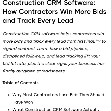
Construction CRM Software:
How Contractors Win More Bids
and Track Every Lead
Construction CRM software helps contractors win
more bids and track every lead from first inquiry to
signed contract. Learn how a bid pipeline,
disciplined follow-up, and lead tracking lift your
bid-hit rate, plus the clear signs your business has
finally outgrown spreadsheets.
Table of Contents
Why Most Contractors Lose Bids They Should
Have Won
What Construction CRM Software Actually