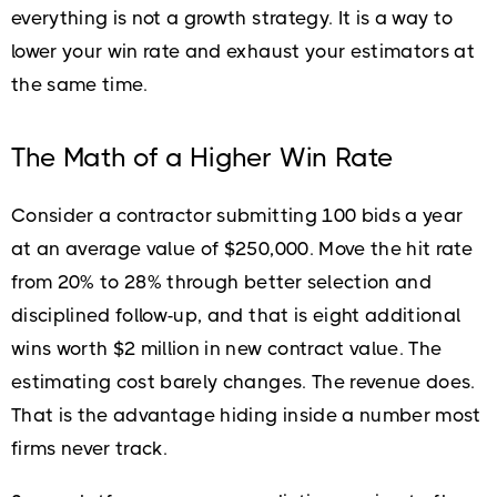
everything is not a growth strategy. It is a way to
lower your win rate and exhaust your estimators at
the same time.
The Math of a Higher Win Rate
Consider a contractor submitting 100 bids a year
at an average value of $250,000. Move the hit rate
from 20% to 28% through better selection and
disciplined follow-up, and that is eight additional
wins worth $2 million in new contract value. The
estimating cost barely changes. The revenue does.
That is the advantage hiding inside a number most
firms never track.