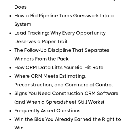
Does
How a Bid Pipeline Turns Guesswork Into a
System
Lead Tracking: Why Every Opportunity
Deserves a Paper Trail
The Follow-Up Discipline That Separates
Winners From the Pack
How CRM Data Lifts Your Bid-Hit Rate
Where CRM Meets Estimating,
Preconstruction, and Commercial Control
Signs You Need Construction CRM Software
(and When a Spreadsheet Still Works)
Frequently Asked Questions
Win the Bids You Already Earned the Right to
Win