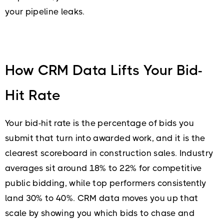
your pipeline leaks.
How CRM Data Lifts Your Bid-
Hit Rate
Your bid-hit rate is the percentage of bids you
submit that turn into awarded work, and it is the
clearest scoreboard in construction sales. Industry
averages sit around 18% to 22% for competitive
public bidding, while top performers consistently
land 30% to 40%. CRM data moves you up that
scale by showing you which bids to chase and