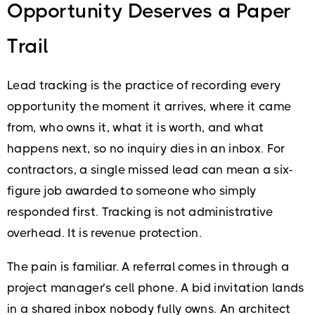
Opportunity Deserves a Paper
Trail
Lead tracking is the practice of recording every
opportunity the moment it arrives, where it came
from, who owns it, what it is worth, and what
happens next, so no inquiry dies in an inbox. For
contractors, a single missed lead can mean a six-
figure job awarded to someone who simply
responded first. Tracking is not administrative
overhead. It is revenue protection.
The pain is familiar. A referral comes in through a
project manager’s cell phone. A bid invitation lands
in a shared inbox nobody fully owns. An architect