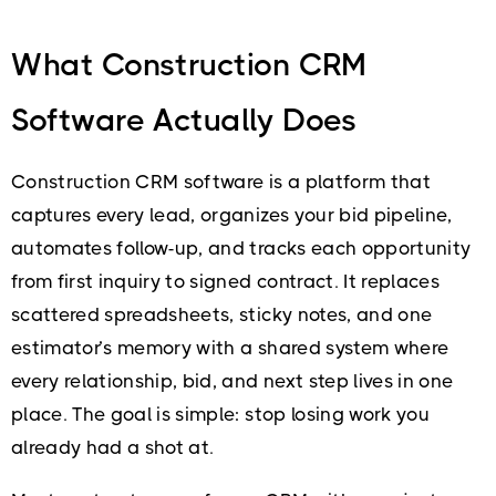
What Construction CRM
Software Actually Does
Construction CRM software is a platform that
captures every lead, organizes your bid pipeline,
automates follow-up, and tracks each opportunity
from first inquiry to signed contract. It replaces
scattered spreadsheets, sticky notes, and one
estimator’s memory with a shared system where
every relationship, bid, and next step lives in one
place. The goal is simple: stop losing work you
already had a shot at.