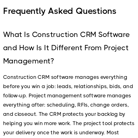
Frequently Asked Questions
What Is Construction CRM Software
and How Is It Different From Project
Management?
Construction CRM software manages everything
before you win a job: leads, relationships, bids, and
follow-up. Project management software manages
everything after: scheduling, RFIs, change orders,
and closeout. The CRM protects your backlog by
helping you win more work. The project tool protects
your delivery once the work is underway. Most