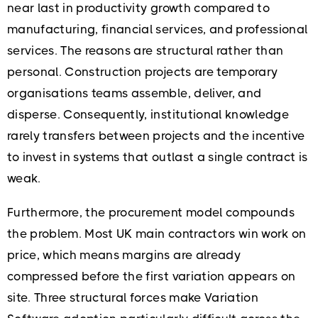
near last in productivity growth compared to
manufacturing, financial services, and professional
services. The reasons are structural rather than
personal. Construction projects are temporary
organisations teams assemble, deliver, and
disperse. Consequently, institutional knowledge
rarely transfers between projects and the incentive
to invest in systems that outlast a single contract is
weak.
Furthermore, the procurement model compounds
the problem. Most UK main contractors win work on
price, which means margins are already
compressed before the first variation appears on
site. Three structural forces make Variation