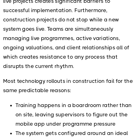
live projects creates significant barriers to
successful implementation. Furthermore,
construction projects do not stop while a new
system goes live. Teams are simultaneously
managing live programmes, active variations,
ongoing valuations, and client relationships all of
which creates resistance to any process that
disrupts the current rhythm.
Most technology rollouts in construction fail for the
same predictable reasons:
Training happens in a boardroom rather than
on site, leaving supervisors to figure out the
mobile app under programme pressure
The system gets configured around an ideal