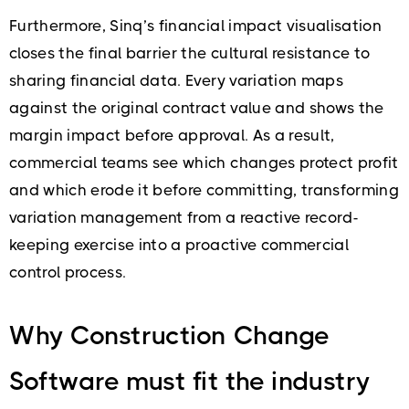
Furthermore, Sinq’s financial impact visualisation
closes the final barrier the cultural resistance to
sharing financial data. Every variation maps
against the original contract value and shows the
margin impact before approval. As a result,
commercial teams see which changes protect profit
and which erode it before committing, transforming
variation management from a reactive record-
keeping exercise into a proactive commercial
control process.
Why Construction Change
Software must fit the industry