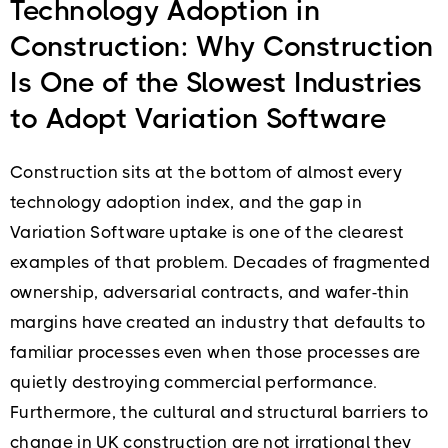
Technology Adoption in
Construction: Why Construction
Is One of the Slowest Industries
to Adopt Variation Software
Construction sits at the bottom of almost every
technology adoption index, and the gap in
Variation Software uptake is one of the clearest
examples of that problem. Decades of fragmented
ownership, adversarial contracts, and wafer-thin
margins have created an industry that defaults to
familiar processes even when those processes are
quietly destroying commercial performance.
Furthermore, the cultural and structural barriers to
change in UK construction are not irrational they