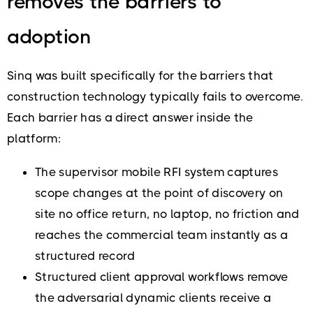
removes the barriers to
adoption
Sinq was built specifically for the barriers that
construction technology typically fails to overcome.
Each barrier has a direct answer inside the
platform:
The supervisor mobile RFI system captures
scope changes at the point of discovery on
site no office return, no laptop, no friction and
reaches the commercial team instantly as a
structured record
Structured client approval workflows remove
the adversarial dynamic clients receive a