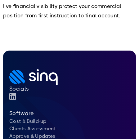
live financial visibility protect your commercial
position from first instruction to final account.
Socials
Software
Cost & Build-up
Clients Assessment
Approve & Updates