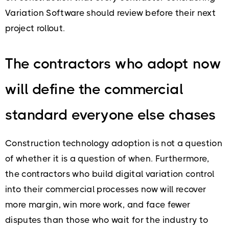
Variation Software should review before their next
project rollout.
The contractors who adopt now
will define the commercial
standard everyone else chases
Construction technology adoption is not a question
of whether it is a question of when. Furthermore,
the contractors who build digital variation control
into their commercial processes now will recover
more margin, win more work, and face fewer
disputes than those who wait for the industry to