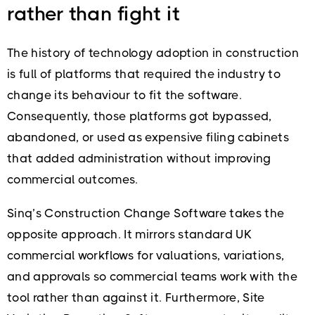
rather than fight it
The history of technology adoption in construction
is full of platforms that required the industry to
change its behaviour to fit the software.
Consequently, those platforms got bypassed,
abandoned, or used as expensive filing cabinets
that added administration without improving
commercial outcomes.
Sinq’s Construction Change Software takes the
opposite approach. It mirrors standard UK
commercial workflows for valuations, variations,
and approvals so commercial teams work with the
tool rather than against it. Furthermore, Site