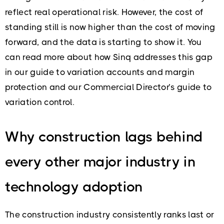
reflect real operational risk. However, the cost of
standing still is now higher than the cost of moving
forward, and the data is starting to show it. You
can read more about how Sinq addresses this gap
in our guide to variation accounts and margin
protection and our Commercial Director’s guide to
variation control.
Why construction lags behind
every other major industry in
technology adoption
The construction industry consistently ranks last or