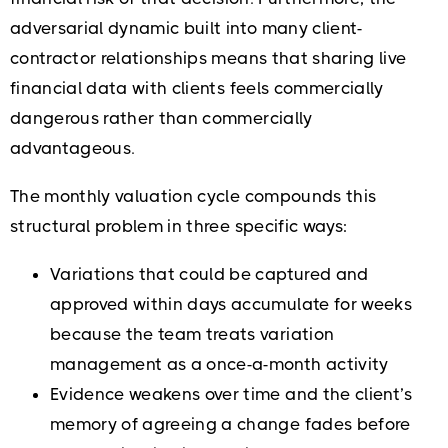
adversarial dynamic built into many client-
contractor relationships means that sharing live
financial data with clients feels commercially
dangerous rather than commercially
advantageous.
The monthly valuation cycle compounds this
structural problem in three specific ways:
Variations that could be captured and
approved within days accumulate for weeks
because the team treats variation
management as a once-a-month activity
Evidence weakens over time and the client’s
memory of agreeing a change fades before