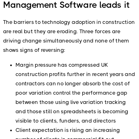
Management Software leads it
The barriers to technology adoption in construction
are real but they are eroding. Three forces are
driving change simultaneously and none of them
shows signs of reversing:
Margin pressure has compressed UK
construction profits further in recent years and
contractors can no longer absorb the cost of
poor variation control the performance gap
between those using live variation tracking
and those still on spreadsheets is becoming
visible to clients, funders, and directors
Client expectation is rising an increasing