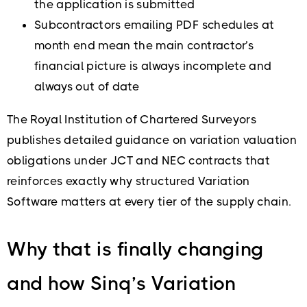
the application is submitted
Subcontractors emailing PDF schedules at
month end mean the main contractor’s
financial picture is always incomplete and
always out of date
The Royal Institution of Chartered Surveyors
publishes detailed guidance on variation valuation
obligations under JCT and NEC contracts that
reinforces exactly why structured Variation
Software matters at every tier of the supply chain.
Why that is finally changing
and how Sinq’s Variation