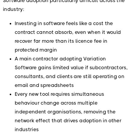
Software adoption particularly difficult across the
industry:
Investing in software feels like a cost the
contract cannot absorb, even when it would
recover far more than its licence fee in
protected margin
A main contractor adopting Variation
Software gains limited value if subcontractors,
consultants, and clients are still operating on
email and spreadsheets
Every new tool requires simultaneous
behaviour change across multiple
independent organisations, removing the
network effect that drives adoption in other
industries