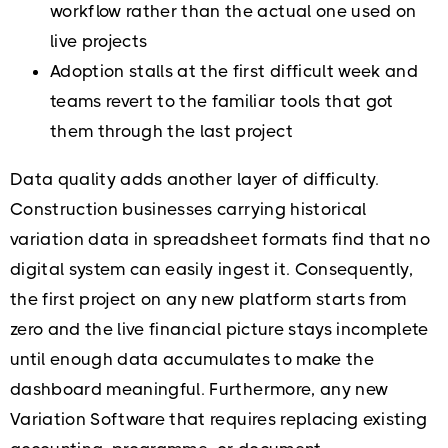
workflow rather than the actual one used on
live projects
Adoption stalls at the first difficult week and
teams revert to the familiar tools that got
them through the last project
Data quality adds another layer of difficulty.
Construction businesses carrying historical
variation data in spreadsheet formats find that no
digital system can easily ingest it. Consequently,
the first project on any new platform starts from
zero and the live financial picture stays incomplete
until enough data accumulates to make the
dashboard meaningful. Furthermore, any new
Variation Software that requires replacing existing