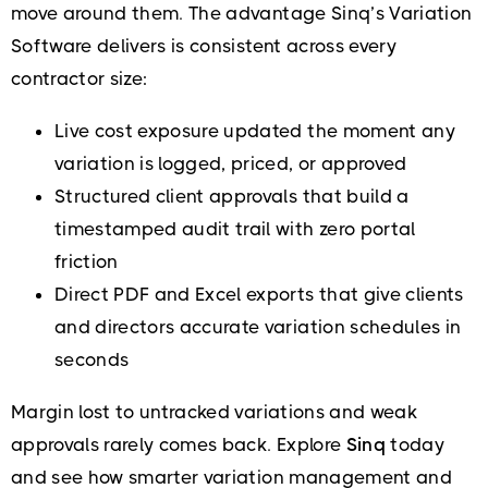
move around them. The advantage Sinq’s Variation
Software delivers is consistent across every
contractor size:
Live cost exposure updated the moment any
variation is logged, priced, or approved
Structured client approvals that build a
timestamped audit trail with zero portal
friction
Direct PDF and Excel exports that give clients
and directors accurate variation schedules in
seconds
Margin lost to untracked variations and weak
approvals rarely comes back. Explore
Sinq
today
and see how smarter variation management and