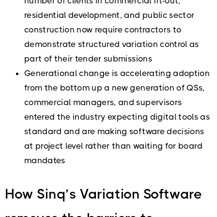
number of clients in commercial fit-out,
residential development, and public sector
construction now require contractors to
demonstrate structured variation control as
part of their tender submissions
Generational change is accelerating adoption
from the bottom up a new generation of QSs,
commercial managers, and supervisors
entered the industry expecting digital tools as
standard and are making software decisions
at project level rather than waiting for board
mandates
How Sinq’s Variation Software