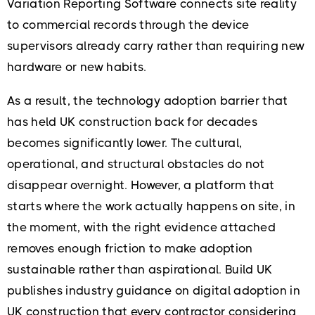
Variation Reporting Software connects site reality
to commercial records through the device
supervisors already carry rather than requiring new
hardware or new habits.
As a result, the technology adoption barrier that
has held UK construction back for decades
becomes significantly lower. The cultural,
operational, and structural obstacles do not
disappear overnight. However, a platform that
starts where the work actually happens on site, in
the moment, with the right evidence attached
removes enough friction to make adoption
sustainable rather than aspirational. Build UK
publishes industry guidance on digital adoption in
UK construction that every contractor considering