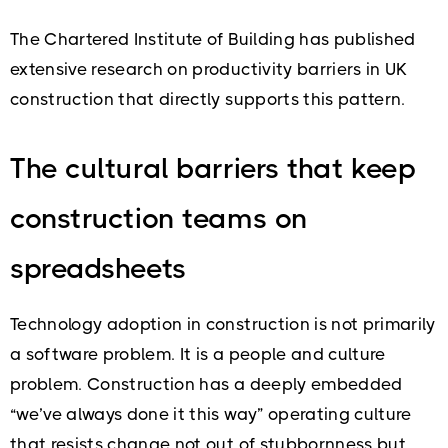
The Chartered Institute of Building has published
extensive research on productivity barriers in UK
construction that directly supports this pattern.
The cultural barriers that keep
construction teams on
spreadsheets
Technology adoption in construction is not primarily
a software problem. It is a people and culture
problem. Construction has a deeply embedded
“we’ve always done it this way” operating culture
that resists change not out of stubbornness but