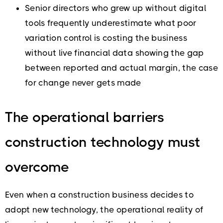
Senior directors who grew up without digital
tools frequently underestimate what poor
variation control is costing the business
without live financial data showing the gap
between reported and actual margin, the case
for change never gets made
The operational barriers
construction technology must
overcome
Even when a construction business decides to
adopt new technology, the operational reality of