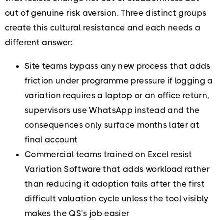
out of genuine risk aversion. Three distinct groups
create this cultural resistance and each needs a
different answer:
Site teams bypass any new process that adds
friction under programme pressure if logging a
variation requires a laptop or an office return,
supervisors use WhatsApp instead and the
consequences only surface months later at
final account
Commercial teams trained on Excel resist
Variation Software that adds workload rather
than reducing it adoption fails after the first
difficult valuation cycle unless the tool visibly
makes the QS’s job easier