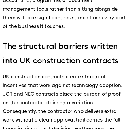
accounting, programme, or document
management tools rather than sitting alongside
them will face significant resistance from every part
of the business it touches.
The structural barriers written
into UK construction contracts
UK construction contracts create structural
incentives that work against technology adoption.
JCT and NEC contracts place the burden of proof
on the contractor claiming a variation.
Consequently, the contractor who delivers extra
work without a clean approval trail carries the full
financial risk of that decision. Furthermore, the