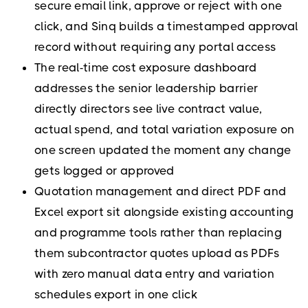
secure email link, approve or reject with one
click, and Sinq builds a timestamped approval
record without requiring any portal access
The real-time cost exposure dashboard
addresses the senior leadership barrier
directly directors see live contract value,
actual spend, and total variation exposure on
one screen updated the moment any change
gets logged or approved
Quotation management and direct PDF and
Excel export sit alongside existing accounting
and programme tools rather than replacing
them subcontractor quotes upload as PDFs
with zero manual data entry and variation
schedules export in one click