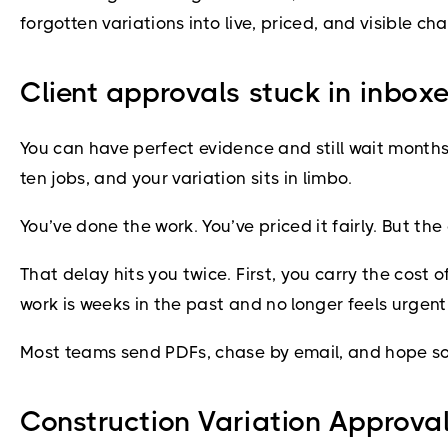
forgotten variations into live, priced, and visible c
Client approvals stuck in inboxe
You can have perfect evidence and still wait months 
ten jobs, and your variation sits in limbo.
You’ve done the work. You’ve priced it fairly. But the 
That delay hits you twice. First, you carry the cost 
work is weeks in the past and no longer feels urgent 
Most teams send PDFs, chase by email, and hope some
Construction Variation Approval