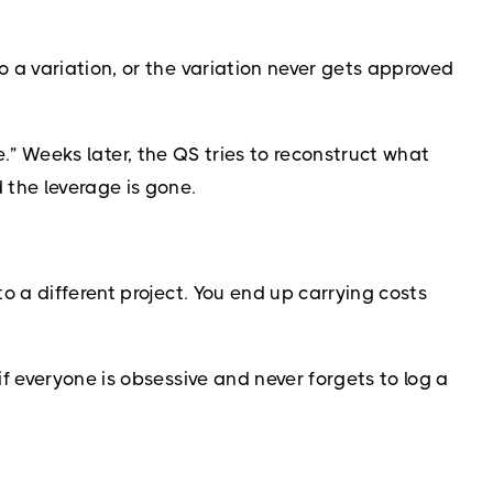
 a variation, or the variation never gets approved
ne.” Weeks later, the QS tries to reconstruct what
 the leverage is gone.
 a different project. You end up carrying costs
f everyone is obsessive and never forgets to log a
.