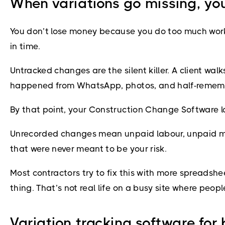
When variations go missing, yo
You don’t lose money because you do too much work. 
in time.
Untracked changes are the silent killer. A client walk
happened from WhatsApp, photos, and half-remembere
By that point, your Construction Change Software loo
Unrecorded changes mean unpaid labour, unpaid mater
that were never meant to be your risk.
Most contractors try to fix this with more spreadsh
thing. That’s not real life on a busy site where peo
Variation tracking software for 