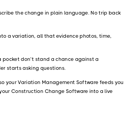
cribe the change in plain language. No trip back
to a variation, all that evidence photos, time,
in a pocket don’t stand a chance against a
r starts asking questions.
w, so your Variation Management Software feeds you
 your Construction Change Software into a live