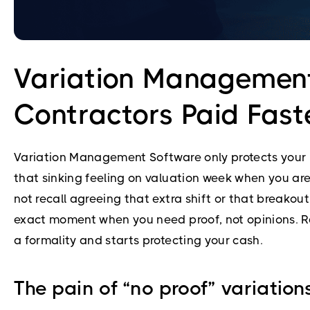
Variation Management
Contractors Paid Fast
Variation Management Software only protects your m
that sinking feeling on valuation week when you are 
not recall agreeing that extra shift or that breako
exact moment when you need proof, not opinions. Re
a formality and starts protecting your cash.
The pain of “no proof” variatio