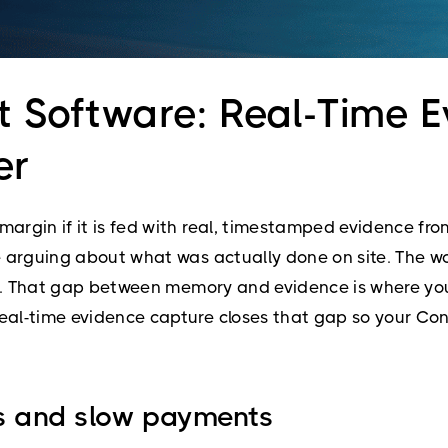
 Software: Real-Time E
er
argin if it is fed with real, timestamped evidence f
arguing about what was actually done on site. The work
ut. That gap between memory and evidence is where your
al-time evidence capture closes that gap so your Con
ns and slow payments