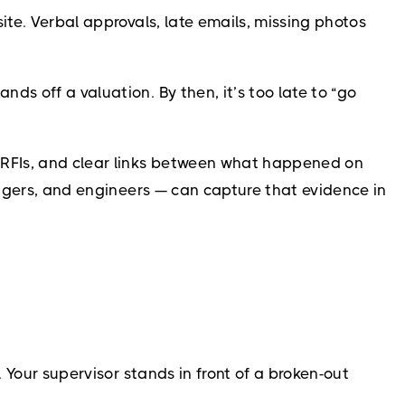
ite. Verbal approvals, late emails, missing photos
s off a valuation. By then, it’s too late to “go
, RFIs, and clear links between what happened on
nagers, and engineers — can capture that evidence in
 Your supervisor stands in front of a broken-out