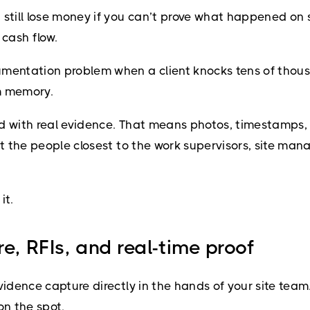
still lose money if you can’t prove what happened on s
 cash flow.
mentation problem when a client knocks tens of thousand
om memory.
ed with real evidence. That means photos, timestamps
hat the people closest to the work supervisors, site ma
it.
e, RFIs, and real-time proof
vidence capture directly in the hands of your site team.
on the spot.