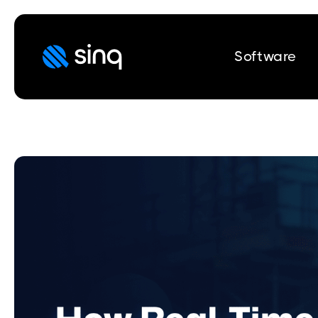
Software