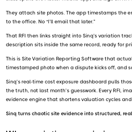
They attach site photos. The app timestamps the en
to the office. No “I’ll email that later.”
That RFI then links straight into Sinq’s variation t
description sits inside the same record, ready for pr
This is Site Variation Reporting Software that actua
timestamped photo when a dispute kicks off, and s
Sinq’s real-time cost exposure dashboard pulls thos
the truth, not last month’s guesswork. Every RFI, i
evidence engine that shortens valuation cycles and
Sinq turns chaotic site evidence into structured, rea