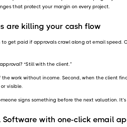
hanges that protect your margin on every project.
s are killing your cash flow
to get paid if approvals crawl along at email speed. C
approval? “Still with the client.”
of the work without income. Second, when the client fin
or visible.
one signs something before the next valuation. It’s s
 Software with one-click email a