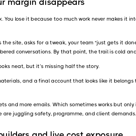
ur margin disappears
You lose it because too much work never makes it into
s the site, asks for a tweak, your team “just gets it do
d conversations. By that point, the trail is cold and
ks neat, but it’s missing half the story.
ials, and a final account that looks like it belongs to
eets and more emails. Which sometimes works but only i
ple are juggling safety, programme, and client demands
builders and live cost exposure