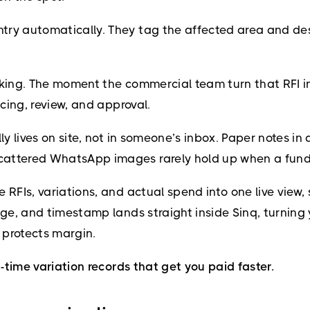
try automatically. They tag the affected area and des
racking. The moment the commercial team turn that RFI in
icing, review, and approval.
lly lives on site, not in someone’s inbox. Paper notes 
cattered WhatsApp images rarely hold up when a funde
e RFIs, variations, and actual spend into one live vie
mage, and timestamp lands straight inside Sinq, turning
 protects margin.
l-time variation records that get you paid faster.