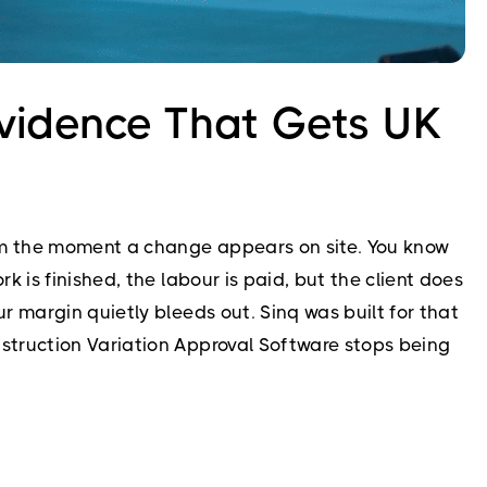
vidence That Gets UK
rom the moment a change appears on site. You know
 is finished, the labour is paid, but the client does
 margin quietly bleeds out. Sinq was built for that
struction Variation Approval Software stops being