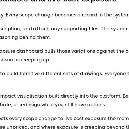
ality. Every scope change becomes a record in the syste
scription, and attach any supporting files. The system
reasoning behind them.
exposure dashboard pulls those variations against the o
osure is creeping up.
o build from five different sets of drawings. Everyone t
 impact visualisation built directly into the platform. 
te, or redesign while you still have options.
nects every scope change to live cost exposure the mom
re unpriced, and where exposure is creeping beyond the