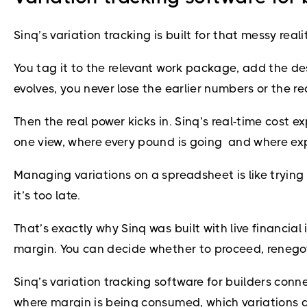
Sinq’s variation tracking is built for that messy re
You tag it to the relevant work package, add the de
evolves, you never lose the earlier numbers or the 
Then the real power kicks in. Sinq’s real-time cost 
one view, where every pound is going and where exp
Managing variations on a spreadsheet is like trying t
it’s too late.
That’s exactly why Sinq was built with live financial
margin. You can decide whether to proceed, renegotia
Sinq’s variation tracking software for builders con
where margin is being consumed, which variations a