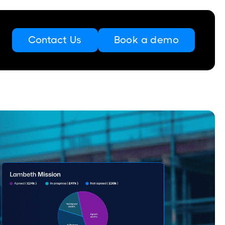
Contact Us
Book a demo