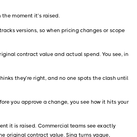
m the moment it’s raised.
 tracks versions, so when pricing changes or scope
riginal contract value and actual spend. You see, in
hinks they’re right, and no one spots the clash until
Before you approve a change, you see how it hits your
ent it is raised. Commercial teams see exactly
 original contract value. Sinq turns vague,