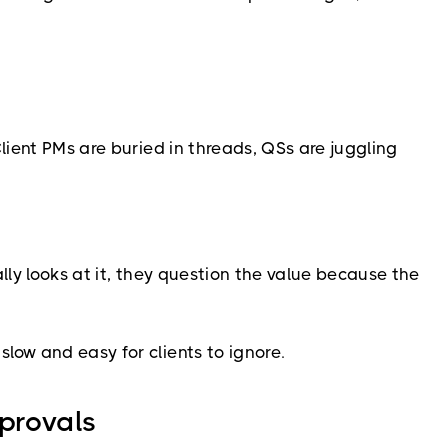
lient PMs are buried in threads, QSs are juggling
ally looks at it, they question the value because the
low and easy for clients to ignore.
pprovals