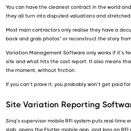
You can have the cleanest contract in the world and 
they all turn into disputed valuations and stretched
Most main contractors only realise they have a docu
back and grab photos” or reconstruct the story fr
Variation Management Software only works if it’s f
site and what hits the cost report. It also means t
the moment, without friction.
If you can’t prove it, you probably won’t get paid for 
Site Variation Reporting Softwar
Sinq’s supervisor mobile RFI system puts real-time e
slab, opens the Flutter mobile app, and logs an RFI 