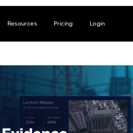
Resources
Pricing
Login