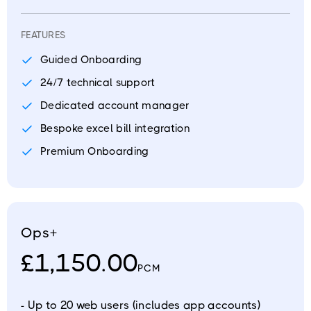
FEATURES
Guided Onboarding
24/7 technical support
Dedicated account manager
Bespoke excel bill integration
Premium Onboarding
Ops+
£1,150.00
PCM
- Up to 20 web users (includes app accounts)