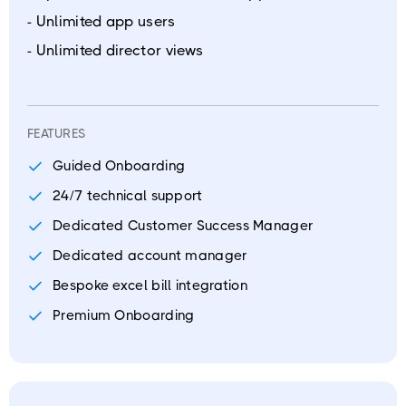
- Unlimited app users
- Unlimited director views
FEATURES
Guided Onboarding
24/7 technical support
Dedicated Customer Success Manager
Dedicated account manager
Bespoke excel bill integration
Premium Onboarding