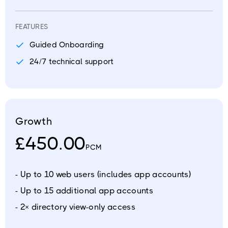
FEATURES
Guided Onboarding
24/7 technical support
Growth
£450.00
PCM
- Up to 10 web users (includes app accounts)
- Up to 15 additional app accounts
- 2× directory view-only access