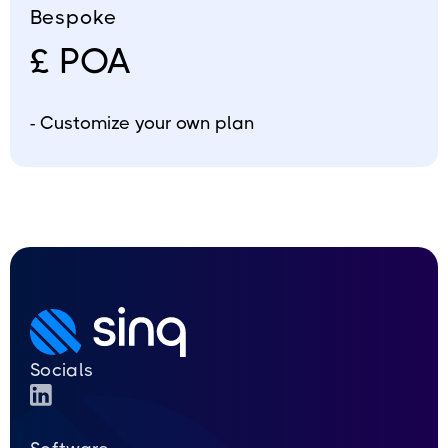
Bespoke
£ POA
- Customize your own plan
Socials