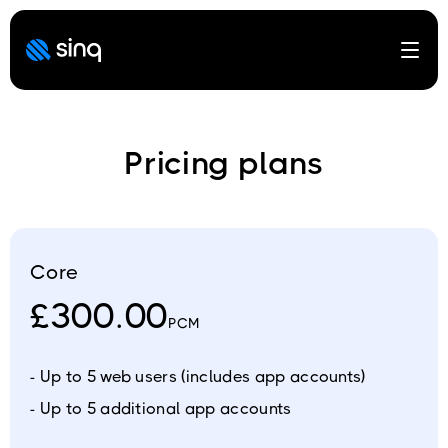
Open
Pricing plans
Core
£300.00
PCM
- Up to 5 web users (includes app accounts)
- Up to 5 additional app accounts